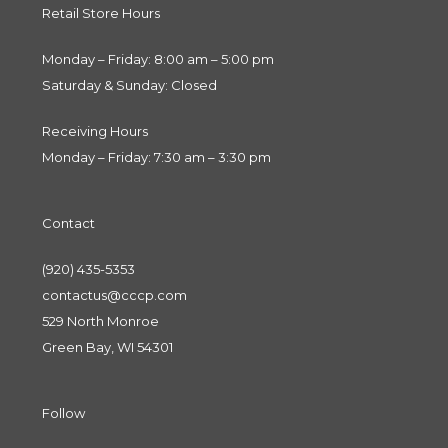
Retail Store Hours
Monday – Friday: 8:00 am – 5:00 pm
Saturday & Sunday: Closed
Receiving Hours
Monday – Friday: 7:30 am – 3:30 pm
Contact
(920) 435-5353
contactus@cccp.com
529 North Monroe
Green Bay, WI 54301
Follow