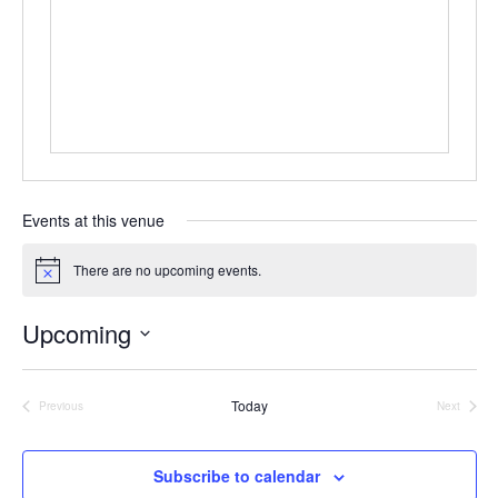
e
s
s
Events at this venue
There are no upcoming events.
N
o
t
Upcoming
i
c
S
e
e
Today
Previous
Next
Events
Events
l
e
Subscribe to calendar