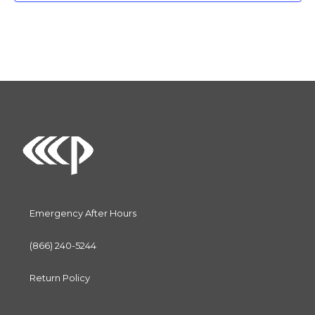
c
t
d
a
t
e
.
Emergency After Hours
(866) 240-5244
Return Policy