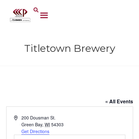
Titletown Brewery
Titletown Brewery
« All Events
A
200 Dousman St.
d
Green Bay
,
WI
54303
d
Get Directions
r