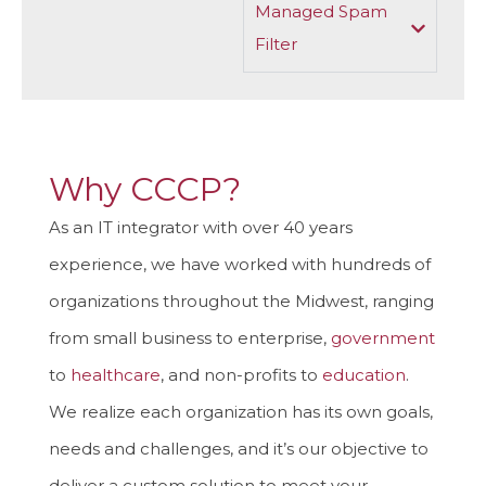
Managed Spam
Filter
Why CCCP?
As an IT integrator with over 40 years
experience, we have worked with hundreds of
organizations throughout the Midwest, ranging
from small business to enterprise,
government
to
healthcare
, and non-profits to
education
.
We realize each organization has its own goals,
needs and challenges, and it’s our objective to
deliver a custom solution to meet your