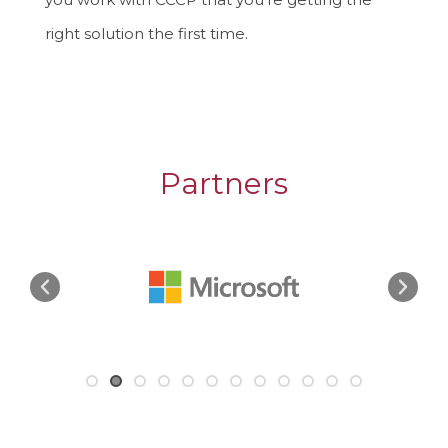
right solution the first time.
Partners