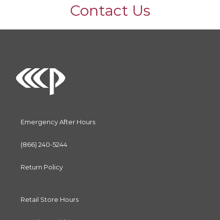
Contact Us
Emergency After Hours
(866) 240-5244
Return Policy
Retail Store Hours