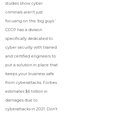
studies show cyber
criminals aren’t just
focusing on the ‘big guys.’
CCCP has a division
specifically dedicated to
cyber security with trained
and certified engineers to
put a solution in place that
keeps your business safe
from cyberattacks. Forbes
estimates $6 trillion in
damages due to
cyberattacks in 2021. Don’t