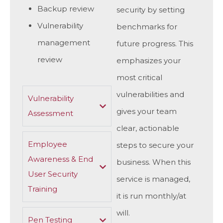
Backup review
security by setting
Vulnerability
benchmarks for
management
future progress. This
review
emphasizes your
most critical
vulnerabilities and
Vulnerability
gives your team
Assessment
clear, actionable
Employee
steps to secure your
Awareness & End
business. When this
User Security
service is managed,
Training
it is run monthly/at
will.
Pen Testing