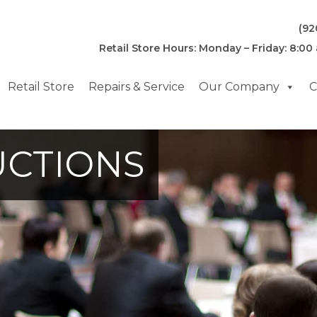
(92
Retail Store Hours: Monday – Friday: 8:00
Retail Store
Repairs & Service
Our Company
C
UCTIONS