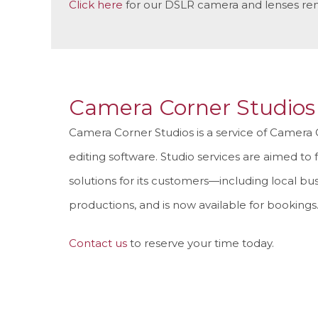
Click here
for our DSLR camera and lenses ren
Camera Corner Studios
Camera Corner Studios is a service of Camera 
editing software. Studio services are aimed to 
solutions for its customers—including local bus
productions, and is now available for bookings
Contact us
to reserve your time today.