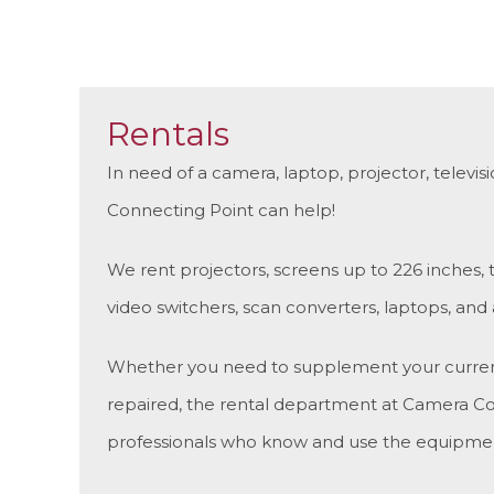
Rentals
In need of a camera, laptop, projector, televi
Connecting Point can help!
We rent projectors, screens up to 226 inches,
video switchers, scan converters, laptops, and
Whether you need to supplement your current t
repaired, the rental department at Camera Co
professionals who know and use the equipmen