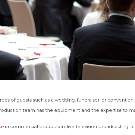
ds of guests such as a wedding, fundraiser, or convention,
roduction team has the equipment and the expertise to ma
ce
in commercial production, live television broadcasting, 