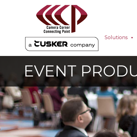
Solutions
EVENT PROD