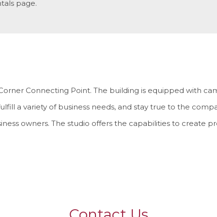
tals page.
Corner Connecting Point. The building is equipped with ca
fulfill a variety of business needs, and stay true to the comp
iness owners. The studio offers the capabilities to create p
.
Contact Us