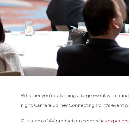
Whether you’re planning a large event with hundre
night, Camera Corner Connecting Point’s event p
Our team of AV production experts has
experien