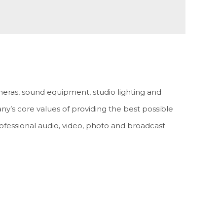
meras, sound equipment, studio lighting and
any’s core values of providing the best possible
rofessional audio, video, photo and broadcast