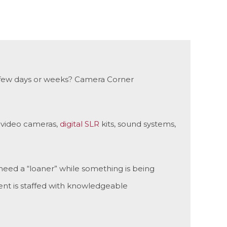
r a few days or weeks? Camera Corner
y video cameras,
digital SLR
kits, sound systems,
need a “loaner” while something is being
nt is staffed with knowledgeable