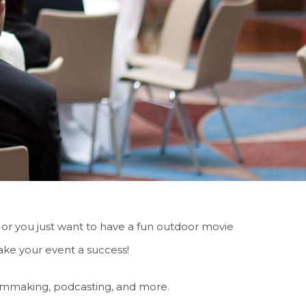
 or you just want to have a fun outdoor movie
ke your event a success!
filmmaking, podcasting, and more.