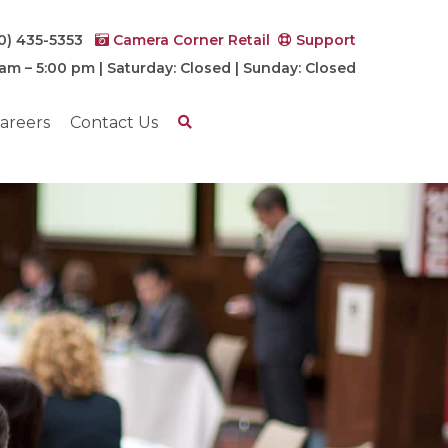
0) 435-5353
Camera Corner Retail
Support
 am – 5:00 pm | Saturday: Closed | Sunday: Closed
areers
Contact Us