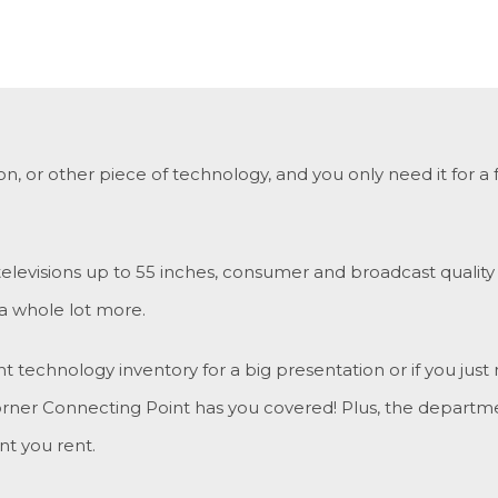
sion, or other piece of technology, and you only need it fo
 televisions up to 55 inches, consumer and broadcast qualit
 a whole lot more.
echnology inventory for a big presentation or if you just 
rner Connecting Point has you covered! Plus, the departme
t you rent.