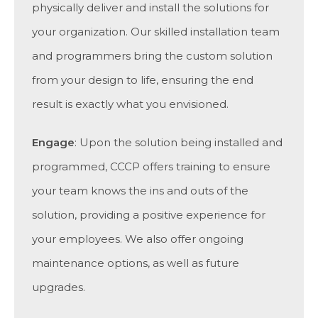
physically deliver and install the solutions for
your organization. Our skilled installation team
and programmers bring the custom solution
from your design to life, ensuring the end
result is exactly what you envisioned.
Engage
: Upon the solution being installed and
programmed, CCCP offers training to ensure
your team knows the ins and outs of the
solution, providing a positive experience for
your employees. We also offer ongoing
maintenance options, as well as future
upgrades.