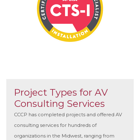
Project Types for AV
Consulting Services
CCCP has completed projects and offered AV
consulting services for hundreds of
organizations in the Midwest, ranging from