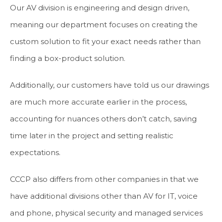
Our AV division is engineering and design driven,
meaning our department focuses on creating the
custom solution to fit your exact needs rather than
finding a box-product solution.
Additionally, our customers have told us our drawings
are much more accurate earlier in the process,
accounting for nuances others don’t catch, saving
time later in the project and setting realistic
expectations.
CCCP also differs from other companies in that we
have additional divisions other than AV for IT, voice
and phone, physical security and managed services