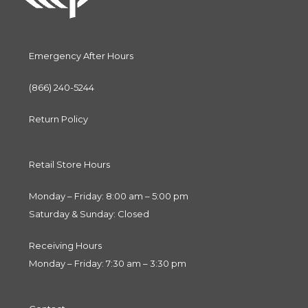
Emergency After Hours
(866) 240-5244
Return Policy
Retail Store Hours
Monday – Friday: 8:00 am – 5:00 pm
Saturday & Sunday: Closed
Receiving Hours
Monday – Friday: 7:30 am – 3:30 pm