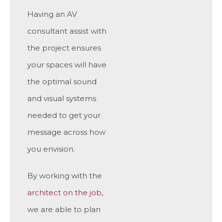
Having an AV
consultant assist with
the project ensures
your spaces will have
the optimal sound
and visual systems
needed to get your
message across how
you envision.
By working with the
architect on the job
,
we are able to plan