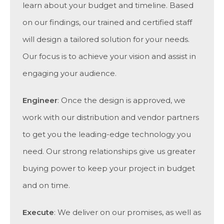
learn about your budget and timeline. Based
on our findings, our trained and certified staff
will design a tailored solution for your needs.
Our focus is to achieve your vision and assist in
engaging your audience.
Engineer
: Once the design is approved, we
work with our distribution and vendor partners
to get you the leading-edge technology you
need. Our strong relationships give us greater
buying power to keep your project in budget
and on time.
Execute
: We deliver on our promises, as well as