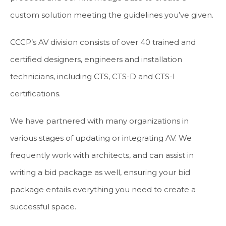
custom solution meeting the guidelines you’ve given.
CCCP’s AV division consists of over 40 trained and
certified designers, engineers and installation
technicians, including CTS, CTS-D and CTS-I
certifications.
We have partnered with many organizations in
various stages of updating or integrating AV. We
frequently work with architects, and can assist in
writing a bid package as well, ensuring your bid
package entails everything you need to create a
successful space.