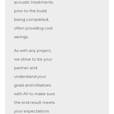
acoustic treatments
prior to the build
being completed,
often providing cost
savings.
As with any project,
we strive to be your
partner and
understand your
goals and initiatives
with AV to make sure
the end result meets
your expectations