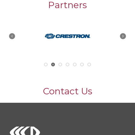
Partners
Contact Us