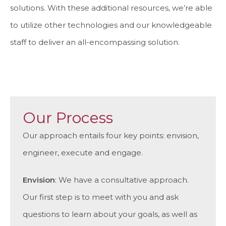
solutions. With these additional resources, we’re able
to utilize other technologies and our knowledgeable
staff to deliver an all-encompassing solution.
Our Process
Our approach entails four key points: envision,
engineer, execute and engage.
Envision
: We have a consultative approach.
Our first step is to meet with you and ask
questions to learn about your goals, as well as