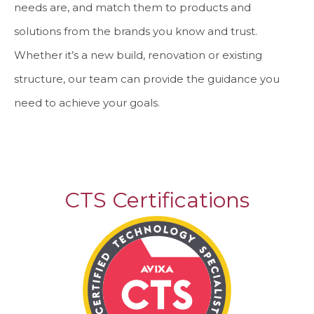
needs are, and match them to products and
solutions from the brands you know and trust.
Whether it’s a new build, renovation or existing
structure, our team can provide the guidance you
need to achieve your goals.
CTS Certifications