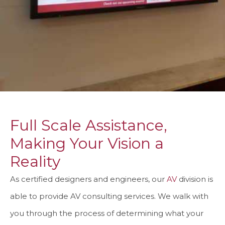
Full Scale Assistance,
Making Your Vision a
Reality
As certified designers and engineers, our
AV
division is
able to provide AV consulting services. We walk with
you through the process of determining what your