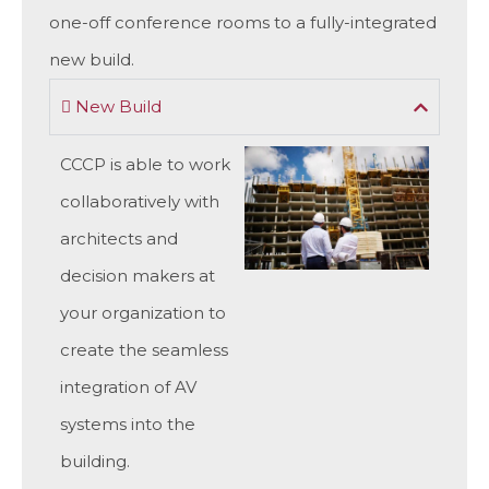
one-off conference rooms to a fully-integrated
new build.
New Build
CCCP is able to work
collaboratively with
architects and
decision makers at
your organization to
create the seamless
integration of AV
systems into the
building.