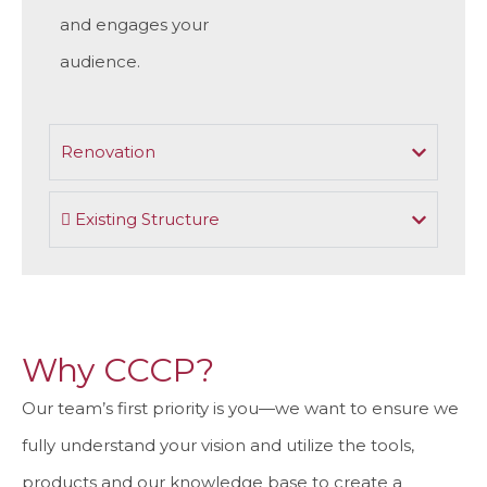
and engages your
audience.
Renovation
Existing Structure
Why CCCP?
Our team’s first priority is you—we want to ensure we
fully understand your vision and utilize the tools,
products and our knowledge base to create a