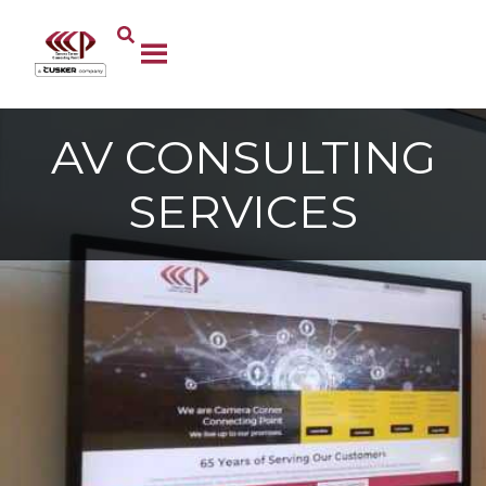
AV CONSULTING
SERVICES