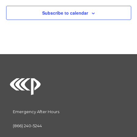
l
e
Subscribe to calendar
c
t
d
a
t
e
.
Emergency After Hours
(866) 240-5244