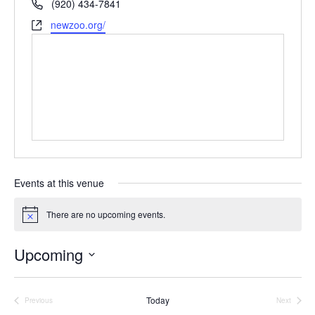
P
(920) 434-7841
e
h
W
newzoo.org/
s
o
e
s
n
b
e
s
i
t
e
Events at this venue
There are no upcoming events.
N
o
t
Upcoming
i
c
S
e
e
Today
Previous
Next
Events
Events