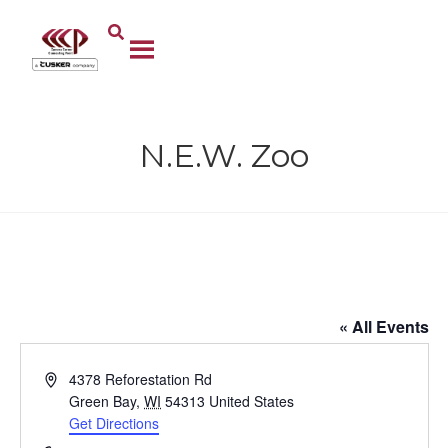
N.E.W. Zoo
N.E.W. Zoo
« All Events
A
4378 Reforestation Rd
d
Green Bay
,
WI
54313
United States
d
Get Directions
r