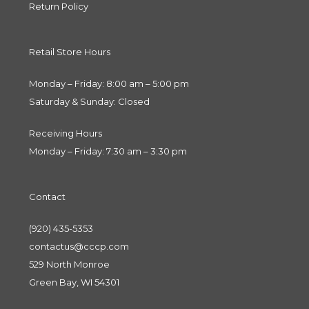
Return Policy
Retail Store Hours
Monday – Friday: 8:00 am – 5:00 pm
Saturday & Sunday: Closed
Receiving Hours
Monday – Friday: 7:30 am – 3:30 pm
Contact
(920) 435-5353
contactus@cccp.com
529 North Monroe
Green Bay, WI 54301