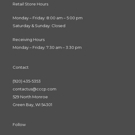
Retail Store Hours
Monday – Friday: 8:00 am – 5:00 pm
Saturday & Sunday: Closed
Receiving Hours
Monday – Friday: 7:30 am – 3:30 pm
Contact
(920) 435-5353
contactus@cccp.com
529 North Monroe
Green Bay, WI 54301
Follow