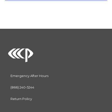
c
t
d
a
t
e
.
Emergency After Hours
(866) 240-5244
Return Policy