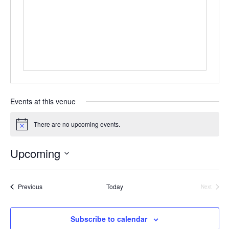
e
s
s
Events at this venue
There are no upcoming events.
N
o
t
Upcoming
i
c
S
e
e
Events
Previous
Today
Next
Events
l
e
Subscribe to calendar