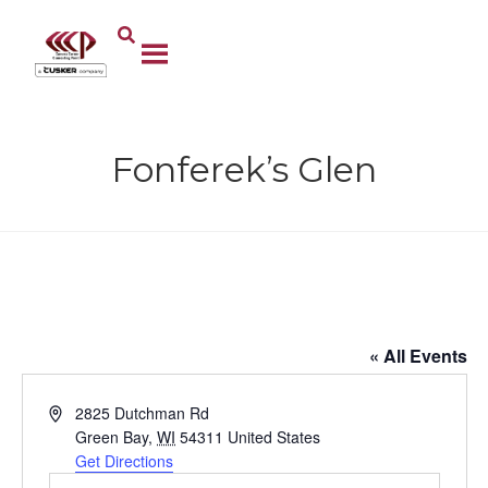
Fonferek’s Glen
Fonferek’s Glen
« All Events
A
2825 Dutchman Rd
d
Green Bay
,
WI
54311
United States
d
Get Directions
r