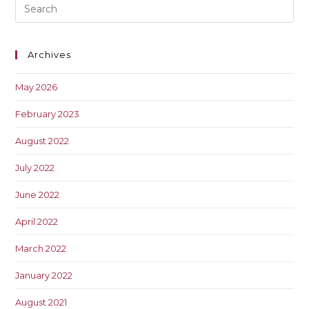
Archives
May 2026
February 2023
August 2022
July 2022
June 2022
April 2022
March 2022
January 2022
August 2021