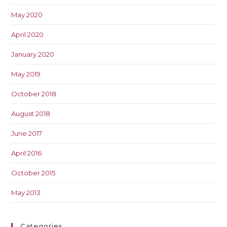
May 2020
April 2020
January 2020
May 2019
October 2018
August 2018
June 2017
April 2016
October 2015
May 2013
Categories