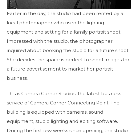
Earlier in the day, the studio had been rented by a
local photographer who used the lighting
equipment and setting for a family portrait shoot.
Impressed with the studio, the photographer
inquired about booking the studio for a future shoot.
She decides the space is perfect to shoot images for
a future advertisement to market her portrait
business.
This is Camera Corner Studios, the latest business
service of Camera Corner Connecting Point. The
building is equipped with cameras, sound
equipment, studio lighting and editing software.
During the first few weeks since opening, the studio