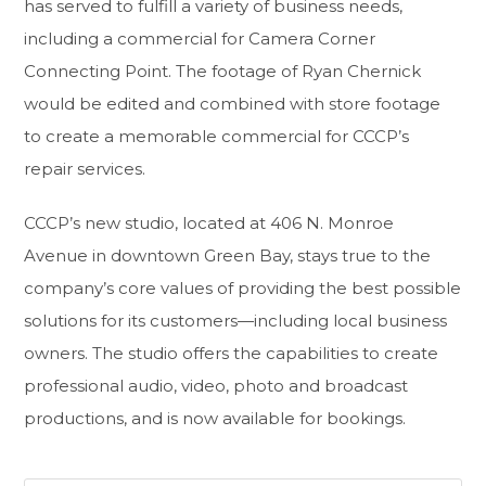
has served to fulfill a variety of business needs,
including a commercial for Camera Corner
Connecting Point. The footage of Ryan Chernick
would be edited and combined with store footage
to create a memorable commercial for CCCP’s
repair services.
CCCP’s new studio, located at 406 N. Monroe
Avenue in downtown Green Bay, stays true to the
company’s core values of providing the best possible
solutions for its customers—including local business
owners. The studio offers the capabilities to create
professional audio, video, photo and broadcast
productions, and is now available for bookings.