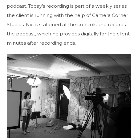
podcast. Today’s recording is part of a weekly series
the client is running with the help of Camera Corner
Studios. Nic is stationed at the controls and records
the podcast, which he provides digitally for the client
minutes after recording ends.