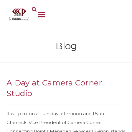
Blog
A Day at Camera Corner
Studio
It is 1 p.m. on a Tuesday afternoon and Ryan
Chernick, Vice President of Camera Corner
Connecting Point’s Managed Services Division, stands