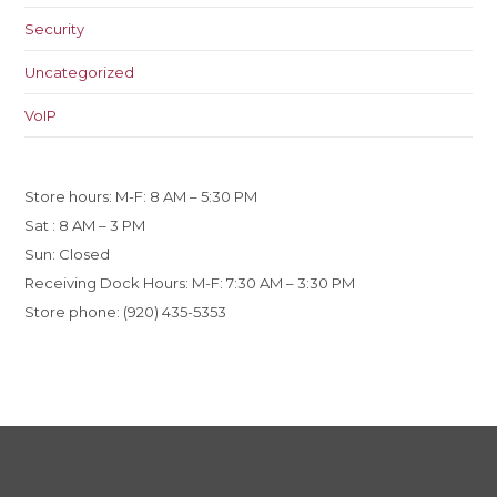
Security
Uncategorized
VoIP
Store hours: M-F: 8 AM – 5:30 PM
Sat : 8 AM – 3 PM
Sun: Closed
Receiving Dock Hours: M-F: 7:30 AM – 3:30 PM
Store phone: (920) 435-5353