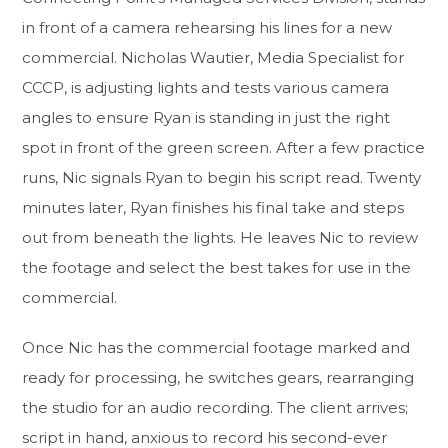
in front of a camera rehearsing his lines for a new
commercial. Nicholas Wautier, Media Specialist for
CCCP, is adjusting lights and tests various camera
angles to ensure Ryan is standing in just the right
spot in front of the green screen. After a few practice
runs, Nic signals Ryan to begin his script read. Twenty
minutes later, Ryan finishes his final take and steps
out from beneath the lights. He leaves Nic to review
the footage and select the best takes for use in the
commercial.
Once Nic has the commercial footage marked and
ready for processing, he switches gears, rearranging
the studio for an audio recording. The client arrives;
script in hand, anxious to record his second-ever