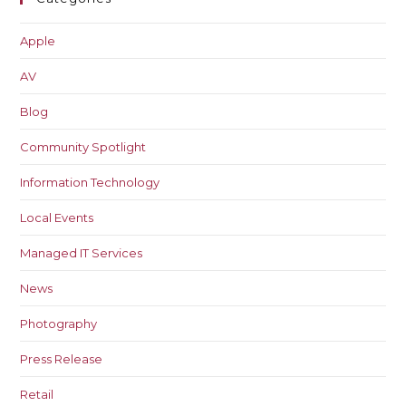
Apple
AV
Blog
Community Spotlight
Information Technology
Local Events
Managed IT Services
News
Photography
Press Release
Retail