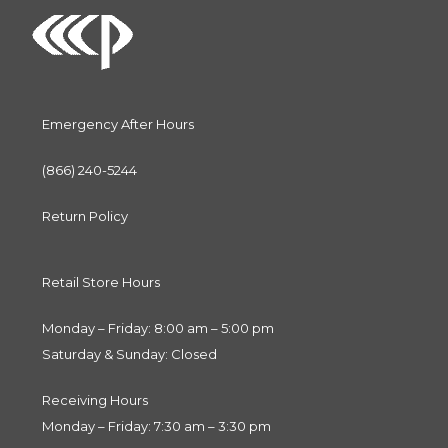
Emergency After Hours
(866) 240-5244
Return Policy
Retail Store Hours
Monday – Friday: 8:00 am – 5:00 pm
Saturday & Sunday: Closed
Receiving Hours
Monday – Friday: 7:30 am – 3:30 pm