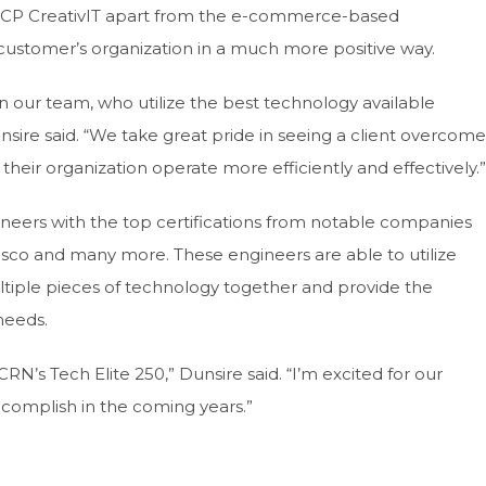
t ACP CreativIT apart from the e-commerce-based
ustomer’s organization in a much more positive way.
n our team, who utilize the best technology available
nsire said. “We take great pride in seeing a client overcome
their organization operate more efficiently and effectively.”
ineers with the top certifications from notable companies
Cisco and many more. These engineers are able to utilize
ltiple pieces of technology together and provide the
 needs.
N’s Tech Elite 250,” Dunsire said. “I’m excited for our
complish in the coming years.”