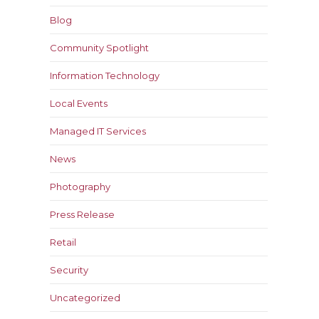
Blog
Community Spotlight
Information Technology
Local Events
Managed IT Services
News
Photography
Press Release
Retail
Security
Uncategorized