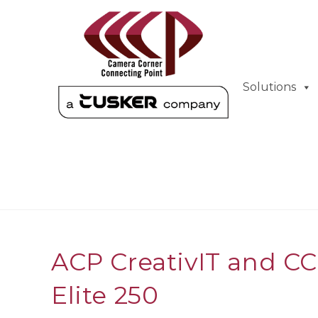
Solutions
ACP CreativIT and C
Elite 250