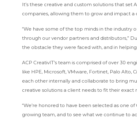
It’s these creative and custom solutions that se
companies, allowing them to grow and impact a c
“We have some of the top minds in the industry o
through our vendor partners and distributors,” Du
the obstacle they were faced with, and in helping 
ACP CreativIT’s team is comprised of over 30 eng
like HPE, Microsoft, VMware, Fortinet, Palo Alto, 
each other internally and collaborate to bring mu
creative solutions a client needs to fit their exact
“We’re honored to have been selected as one of CR
growing team, and to see what we continue to ac