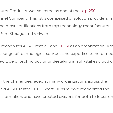
uter Products, was selected as one of the
top 250
nnel Company. This list is comprised of solution providers in
and most certifications from top technology manufacturers
, Pure Storage and VMware.
recognizes ACP CreativIT and
CCCP
as an organization wit
d range of technologies, services and expertise to help mee
w type of technology or undertaking a high-stakes cloud o
er the challenges faced at many organizations across the
aid ACP CreativIT CEO Scott Dunsire. “We recognized the
ransformation, and have created divisions for both to focus o