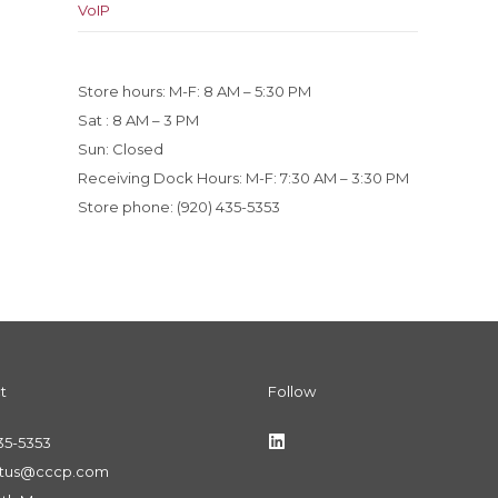
VoIP
Store hours: M-F: 8 AM – 5:30 PM
Sat : 8 AM – 3 PM
Sun: Closed
Receiving Dock Hours: M-F: 7:30 AM – 3:30 PM
Store phone: (920) 435-5353
t
Follow
35-5353
ctus@cccp.com