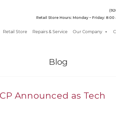
(92
Retail Store Hours: Monday – Friday: 8:00
Retail Store
Repairs & Service
Our Company
C
Blog
CCP Announced as Tech