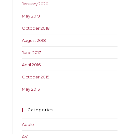
January 2020
May 2019
October 2018
August 2018
June 2017
April 2016
October 2015
May 2013
Categories
Apple
AV