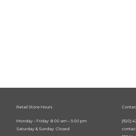
Retail Store Hours
Contac
Monday – Friday: 8:00 am – 5:00 pm
(920) 4
Saturday & Sunday: Closed
conta