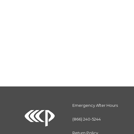
Emergency After Hours
(866) 240-5244
Return Policy