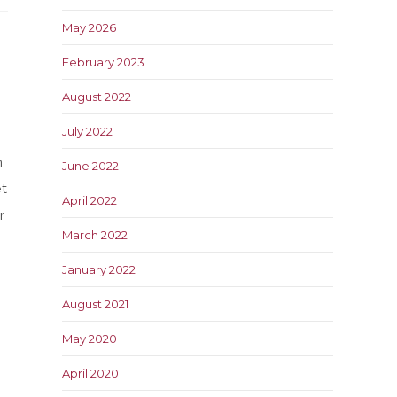
May 2026
February 2023
August 2022
July 2022
h
June 2022
t
April 2022
r
March 2022
January 2022
August 2021
n
May 2020
April 2020