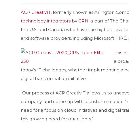
ACP CreativIT
, formerly known as Arlington Comp
technology integrators
by
CRN
, a part of The Cha
the U.S. and Canada who have the highest level 
and software providers, including Microsoft, HPE
This list
a broa
today’s IT challenges, whether implementing a ne
digital transformation initiative.
“Our process at ACP CreativIT allows us to uncov
company, and come up with a custom solution,” s
need for a focus on cloud initiatives and digital t
this growing need for our clients.”