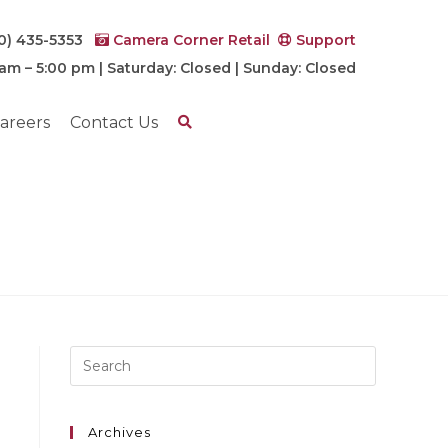
0) 435-5353
Camera Corner Retail
Support
 am – 5:00 pm | Saturday: Closed | Sunday: Closed
areers
Contact Us
Archives