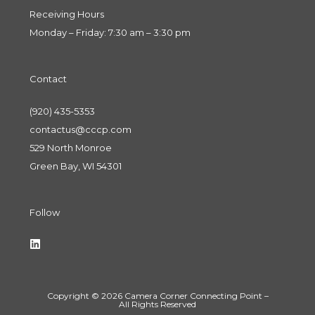
Receiving Hours
Monday – Friday: 7:30 am – 3:30 pm
Contact
(920) 435-5353
contactus@cccp.com
529 North Monroe
Green Bay, WI 54301
Follow
Copyright © 2026 Camera Corner Connecting Point –
All Rights Reserved