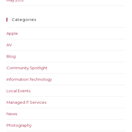
May 2013
Categories
Apple
AV
Blog
Community Spotlight
Information Technology
Local Events
Managed IT Services
News
Photography