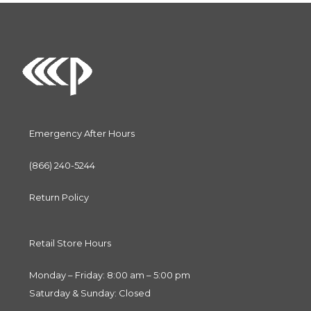
Emergency After Hours
(866) 240-5244
Return Policy
Retail Store Hours
Monday – Friday: 8:00 am – 5:00 pm
Saturday & Sunday: Closed