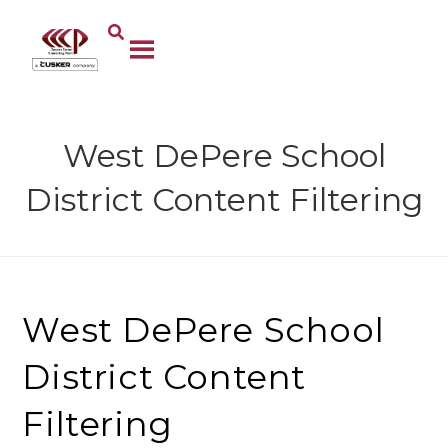
West DePere School
District Content Filtering
West DePere School
District Content
Filtering