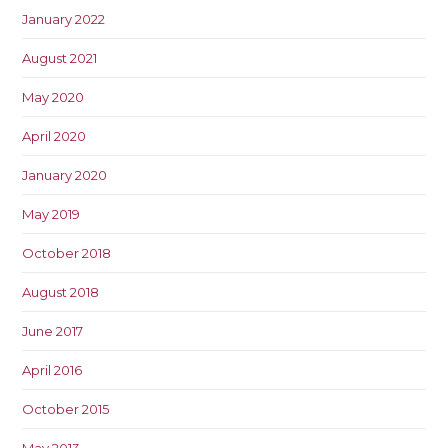
January 2022
August 2021
May 2020
April 2020
January 2020
May 2019
October 2018
August 2018
June 2017
April 2016
October 2015