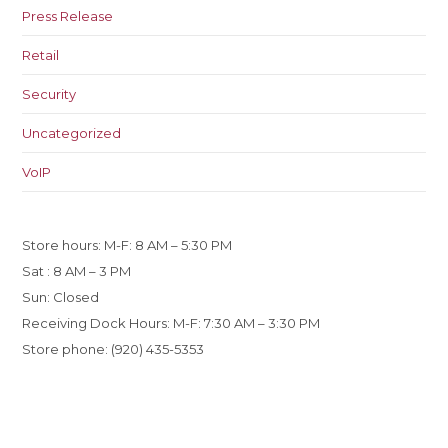
Press Release
Retail
Security
Uncategorized
VoIP
Store hours: M-F: 8 AM – 5:30 PM
Sat : 8 AM – 3 PM
Sun: Closed
Receiving Dock Hours: M-F: 7:30 AM – 3:30 PM
Store phone: (920) 435-5353