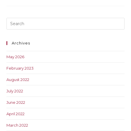
Archives
May 2026
February 2023
August 2022
July 2022
June 2022
April 2022
March 2022