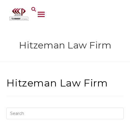
Hitzeman Law Firm
Hitzeman Law Firm