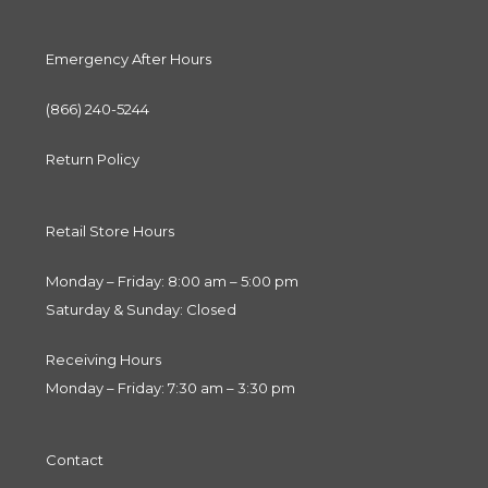
Emergency After Hours
(866) 240-5244
Return Policy
Retail Store Hours
Monday – Friday: 8:00 am – 5:00 pm
Saturday & Sunday: Closed
Receiving Hours
Monday – Friday: 7:30 am – 3:30 pm
Contact