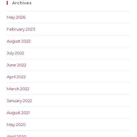
Archives
May 2026
February 2023
August 2022
July 2022
June 2022
April 2022
March 2022
January 2022
August 2021
May 2020
April 2020