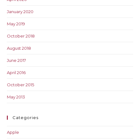
January 2020
May 2019
October 2018
August 2018
June 2017
April 2016
October 2015
May 2013
Categories
Apple