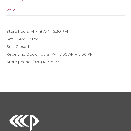
VoIP
Store hours: M-F: 8 AM – 5:30 PM
Sat : 8 AM – 3 PM
Sun: Closed
Receiving Dock Hours: M-F: 7:30 AM – 3:30 PM
Store phone: (920) 435-5353