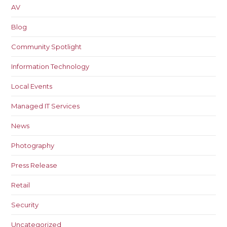
AV
Blog
Community Spotlight
Information Technology
Local Events
Managed IT Services
News
Photography
Press Release
Retail
Security
Uncategorized