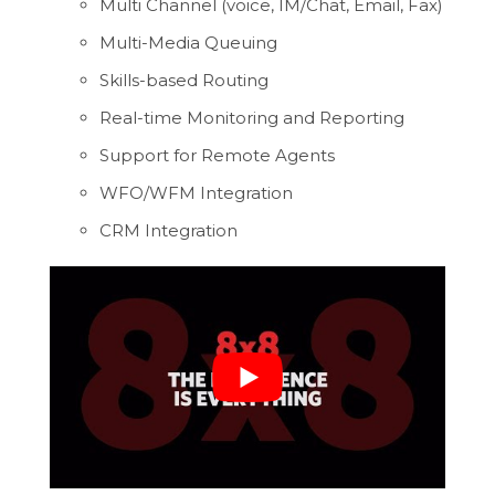
Multi Channel (voice, IM/Chat, Email, Fax)
Multi-Media Queuing
Skills-based Routing
Real-time Monitoring and Reporting
Support for Remote Agents
WFO/WFM Integration
CRM Integration