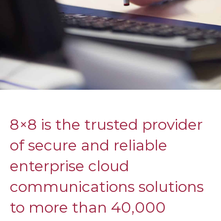
8×8 is the trusted provider
of secure and reliable
enterprise cloud
communications solutions
to more than 40,000