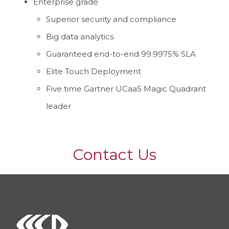
Enterprise grade
Superior security and compliance
Big data analytics
Guaranteed end-to-end 99.9975% SLA
Elite Touch Deployment
Five time Gartner UCaaS Magic Quadrant
leader
Contact Us