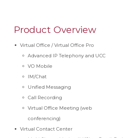
Product Overview
Virtual Office / Virtual Office Pro
Advanced IP Telephony and UCC
VO Mobile
IM/Chat
Unified Messaging
Call Recording
Virtual Office Meeting (web
conferencing)
Virtual Contact Center