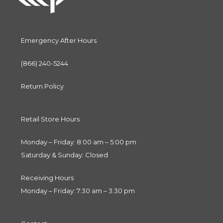
Emergency After Hours
(866) 240-5244
Return Policy
Retail Store Hours
Monday – Friday: 8:00 am – 5:00 pm
Saturday & Sunday: Closed
Receiving Hours
Monday – Friday: 7:30 am – 3:30 pm