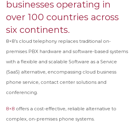
businesses operating in
over 100 countries across
six continents.
8×8’s cloud telephony replaces traditional on-
premises PBX hardware and software-based systems
with a flexible and scalable Software as a Service
(SaaS) alternative, encompassing cloud business
phone service, contact center solutions and
conferencing.
8×8
offers a cost-effective, reliable alternative to
complex, on-premises phone systems.