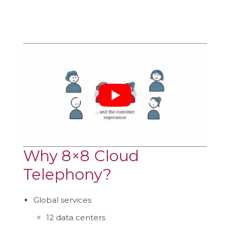
Why 8×8 Cloud
Telephony?
Global services
12 data centers