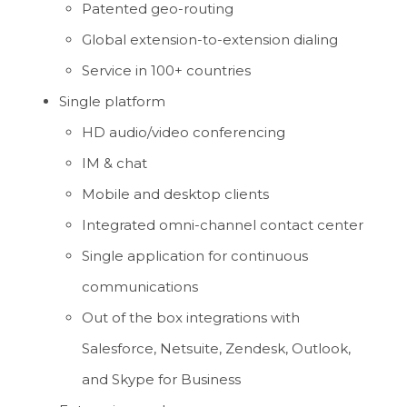
Patented geo-routing
Global extension-to-extension dialing
Service in 100+ countries
Single platform
HD audio/video conferencing
IM & chat
Mobile and desktop clients
Integrated omni-channel contact center
Single application for continuous
communications
Out of the box integrations with
Salesforce, Netsuite, Zendesk, Outlook,
and Skype for Business